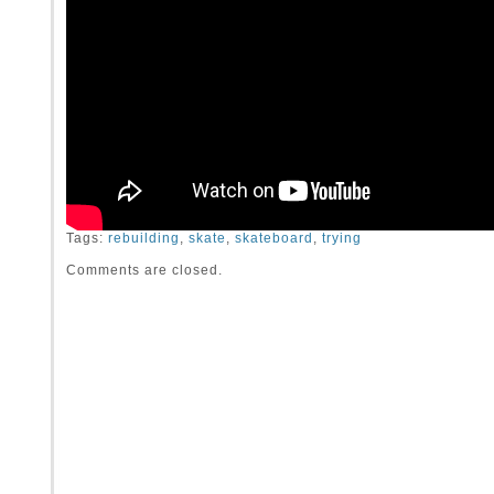
Tags:
rebuilding
,
skate
,
skateboard
,
trying
Comments are closed.