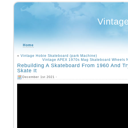
Vintag
Home
«
Vintage Hobie Skateboard (park Machine)
Vintage APEX 1970s Mag Skateboard Wheels
Rebuilding A Skateboard From 1960 And Tr
Skate It
December 1st 2021 -