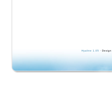
Hyaline 1.05
· Design